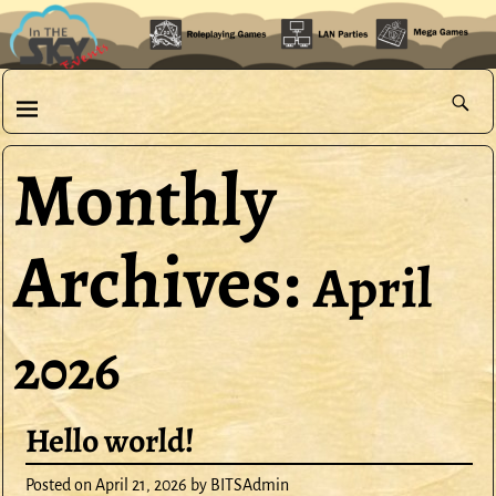
Monthly
Archives:
April
2026
Hello world!
Posted on
April 21, 2026
by
BITSAdmin