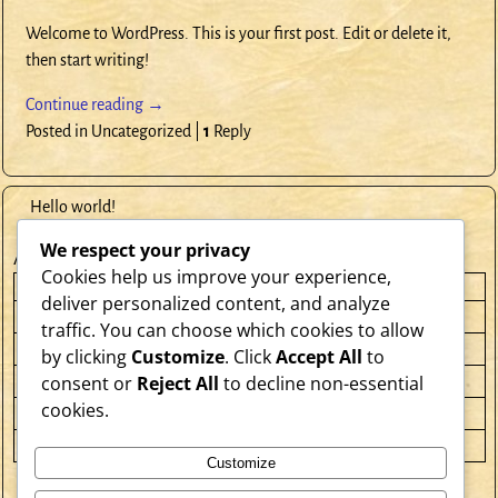
Welcome to WordPress. This is your first post. Edit or delete it,
then start writing!
Continue reading →
Posted in
Uncategorized
|
1
Reply
Hello world!
We respect your privacy
April 2026
Cookies help us improve your experience,
M
T
W
T
F
S
S
deliver personalized content, and analyze
1
2
3
4
5
traffic. You can choose which cookies to allow
6
7
8
9
10
11
12
by clicking
Customize
. Click
Accept All
to
consent or
Reject All
to decline non-essential
13
14
15
16
17
18
19
cookies.
20
21
22
23
24
25
26
27
28
29
30
Customize